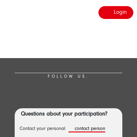
Login
FOLLOW US.
Questions about your participation?
Contact your personal
contact person