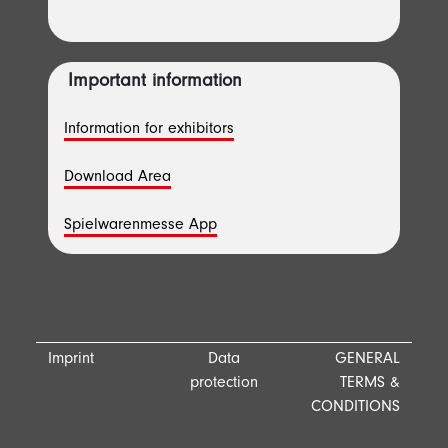
Important information
Information for exhibitors
Download Area
Spielwarenmesse App
Imprint
Data
GENERAL
protection
TERMS &
CONDITIONS