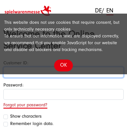
DE
/
EN
This website does not use cookies that require consent, but
only technically necessary cookies.
Welcome to the Online
To ensure that our information texts are displayed correctly,
we recommend that you enable JavaScript for our website
Service Center
and disable ad blockers and tracking mechanisms.
Customer ID:
OK
Password:
Forgot your password?
Show characters
Remember login data.